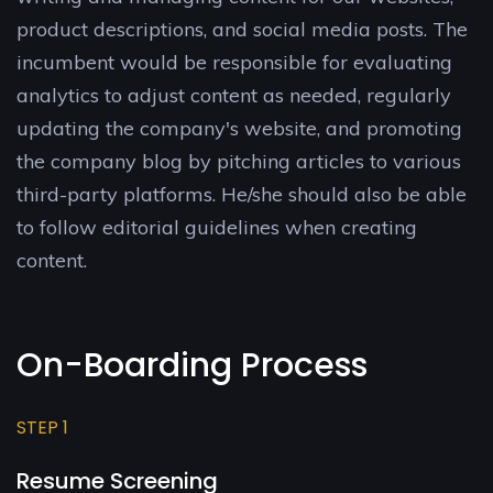
product descriptions, and social media posts. The
incumbent would be responsible for evaluating
analytics to adjust content as needed, regularly
updating the company's website, and promoting
the company blog by pitching articles to various
third-party platforms. He/she should also be able
to follow editorial guidelines when creating
content.
On-Boarding Process
STEP 1
Resume Screening