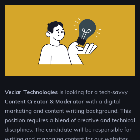
Veclar Technologies
is looking for a tech-savvy
Content Creator & Moderator
with a digital
marketing and content writing background. This
position requires a blend of creative and technical
disciplines. The candidate will be responsible for
writing and managing content for our websites,