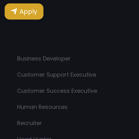
Apply
Business Developer
Customer Support Executive
Customer Success Executive
Human Resources
Recruiter