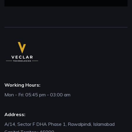
Working Hours:
Mon - Fri: 05:45 pm - 03:00 am
Address:
A/14, Sector F DHA Phase 1, Rawalpindi, Islamabad