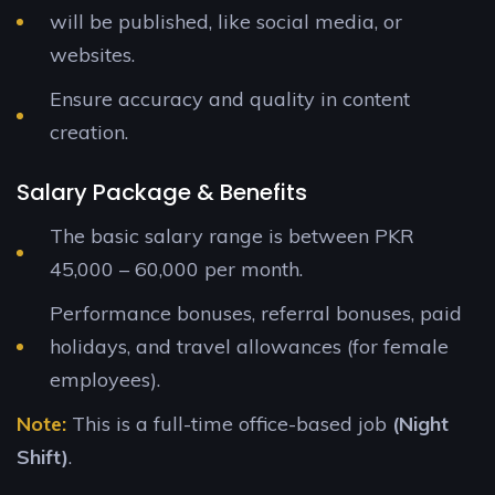
will be published, like social media, or
websites.
Ensure accuracy and quality in content
creation.
Salary Package & Benefits
The basic salary range is between PKR
45,000 – 60,000 per month.
Performance bonuses, referral bonuses, paid
holidays, and travel allowances (for female
employees).
Note:
This is a full-time office-based job
(Night
Shift)
.