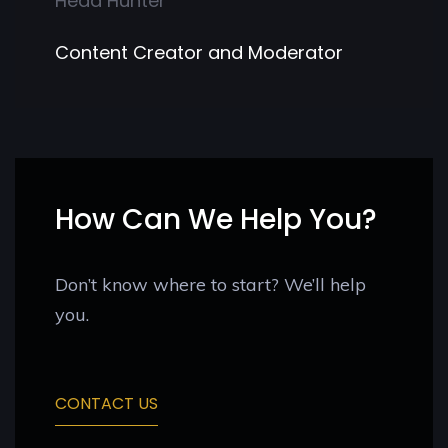
Head Hunter
Content Creator and Moderator
How Can We Help You?
Don’t know where to start? We’ll help
you.
CONTACT US