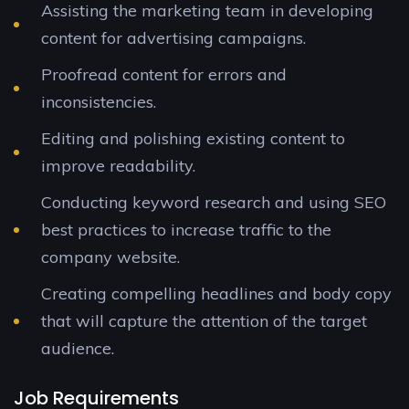
Assisting the marketing team in developing
content for advertising campaigns.
Proofread content for errors and
inconsistencies.
Editing and polishing existing content to
improve readability.
Conducting keyword research and using SEO
best practices to increase traffic to the
company website.
Creating compelling headlines and body copy
that will capture the attention of the target
audience.
Job Requirements