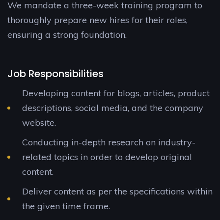
We mandate a three-week training program to
thoroughly prepare new hires for their roles,
ensuring a strong foundation.
Job Responsibilities
Developing content for blogs, articles, product
descriptions, social media, and the company
website.
Conducting in-depth research on industry-
related topics in order to develop original
content.
Deliver content as per the specifications within
the given time frame.