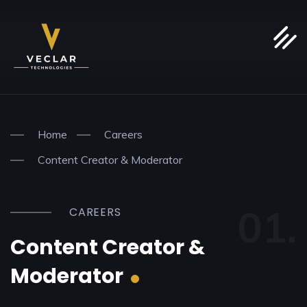
Home
Careers
Content Creator & Moderator
01.
CAREERS
Content Creator &
Moderator