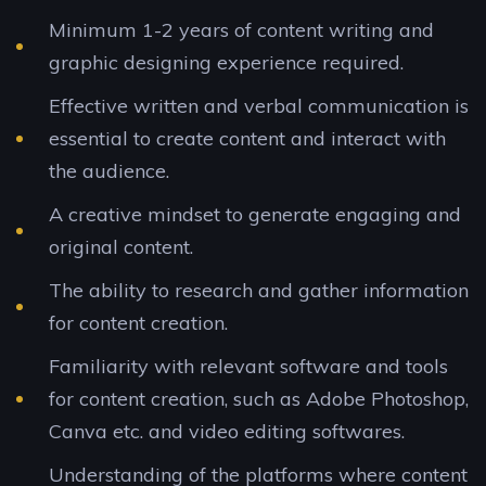
Minimum 1-2 years of content writing and
graphic designing experience required.
Effective written and verbal communication is
essential to create content and interact with
the audience.
A creative mindset to generate engaging and
original content.
The ability to research and gather information
for content creation.
Familiarity with relevant software and tools
for content creation, such as Adobe Photoshop,
Canva etc. and video editing softwares.
Understanding of the platforms where content