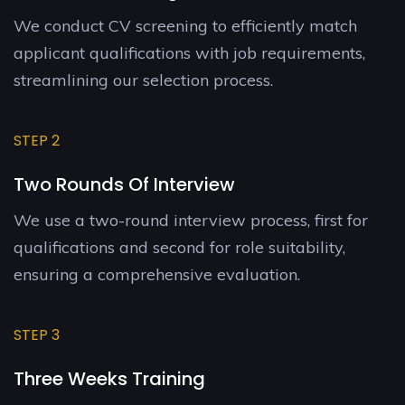
We conduct CV screening to efficiently match
applicant qualifications with job requirements,
streamlining our selection process.
STEP 2
Two Rounds Of Interview
We use a two-round interview process, first for
qualifications and second for role suitability,
ensuring a comprehensive evaluation.
STEP 3
Three Weeks Training